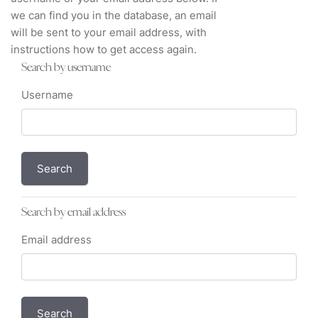
we can find you in the database, an email
will be sent to your email address, with
instructions how to get access again.
Search by username
Username
Search by email address
Email address